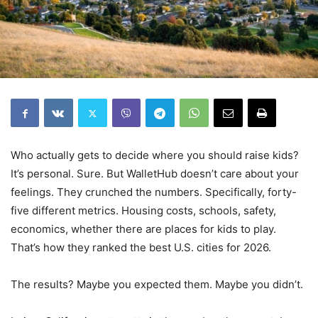
Who actually gets to decide where you should raise kids?
It’s personal. Sure. But WalletHub doesn’t care about your
feelings. They crunched the numbers. Specifically, forty-
five different metrics. Housing costs, schools, safety,
economics, whether there are places for kids to play.
That’s how they ranked the best U.S. cities for 2026.
The results? Maybe you expected them. Maybe you didn’t.