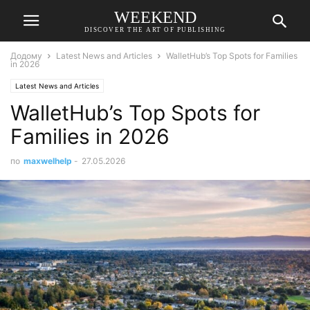
WEEKEND
DISCOVER THE ART OF PUBLISHING
Додому
Latest News and Articles
WalletHub’s Top Spots for Families
in 2026
Latest News and Articles
WalletHub’s Top Spots for
Families in 2026
по
maxwelhelp
-
27.05.2026