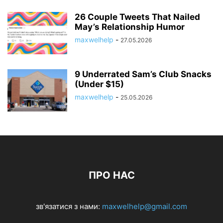
26 Couple Tweets That Nailed
May’s Relationship Humor
maxwelhelp
-
27.05.2026
9 Underrated Sam’s Club Snacks
(Under $15)
maxwelhelp
-
25.05.2026
ПРО НАС
зв'язатися з нами:
maxwelhelp@gmail.com