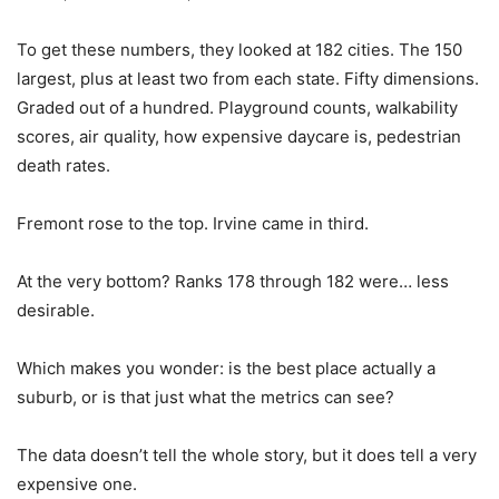
To get these numbers, they looked at 182 cities. The 150
largest, plus at least two from each state. Fifty dimensions.
Graded out of a hundred. Playground counts, walkability
scores, air quality, how expensive daycare is, pedestrian
death rates.
Fremont rose to the top. Irvine came in third.
At the very bottom? Ranks 178 through 182 were… less
desirable.
Which makes you wonder: is the best place actually a
suburb, or is that just what the metrics can see?
The data doesn’t tell the whole story, but it does tell a very
expensive one.