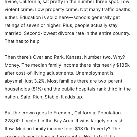
Irvine, California, sat pretty in the number three spot. Low
violent crime. Low property crime. Not many traffic deaths,
either. Education is solid here—schools generally get
ratings of seven or higher. Plus, people actually stay
married. Second-lowest divorce rate in the entire country.
That has to help.
Then there’s Overland Park, Kansas. Number two. Why?
Money. The median family income there hits nearly $135k
after cost-of-living adjustments. Unemployment is
abysmal, just 3.2%. Most families there are two-parent
households (81%) and the public hospitals rank third in the
nation. Safe. Rich. Stable. It adds up.
But the crown goes to Fremont, California. Population
228,00. Located in the Bay Area. It wins largely on cash
flow. Median family income tops $137k. Poverty? The
second-lowest share in the country. Nearly half the