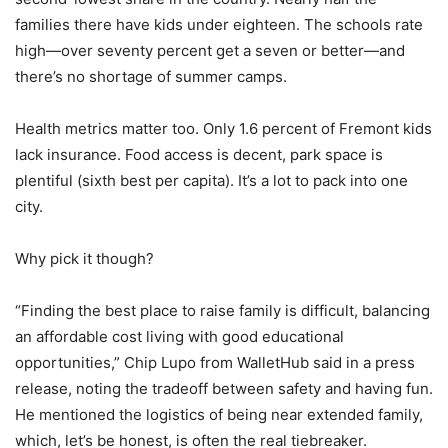
families there have kids under eighteen. The schools rate
high—over seventy percent get a seven or better—and
there’s no shortage of summer camps.
Health metrics matter too. Only 1.6 percent of Fremont kids
lack insurance. Food access is decent, park space is
plentiful (sixth best per capita). It’s a lot to pack into one
city.
Why pick it though?
“Finding the best place to raise family is difficult, balancing
an affordable cost living with good educational
opportunities,” Chip Lupo from WalletHub said in a press
release, noting the tradeoff between safety and having fun.
He mentioned the logistics of being near extended family,
which, let’s be honest, is often the real tiebreaker.