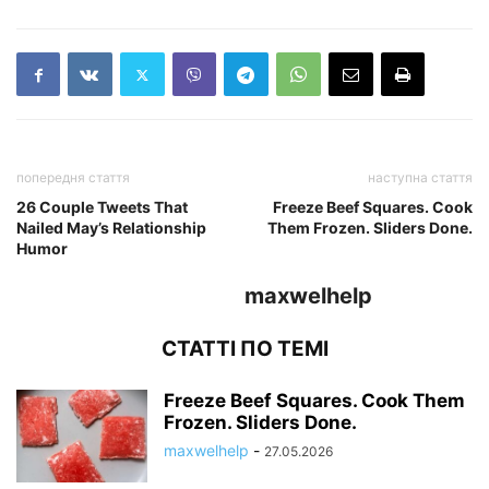
попередня стаття
наступна стаття
26 Couple Tweets That
Freeze Beef Squares. Cook
Nailed May’s Relationship
Them Frozen. Sliders Done.
Humor
maxwelhelp
СТАТТІ ПО ТЕМІ
Freeze Beef Squares. Cook Them
Frozen. Sliders Done.
maxwelhelp
-
27.05.2026