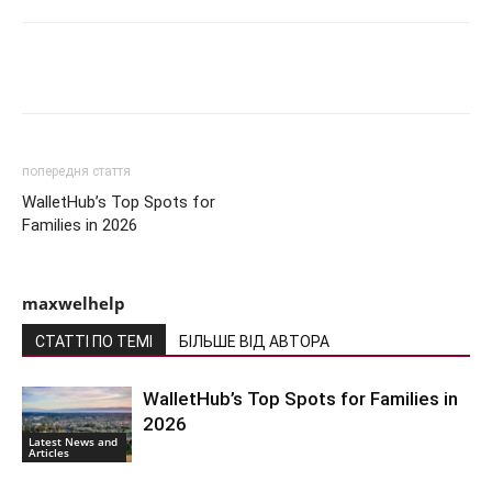
Share
попередня стаття
WalletHub’s Top Spots for
Families in 2026
maxwelhelp
СТАТТІ ПО ТЕМІ
БІЛЬШЕ ВІД АВТОРА
WalletHub’s Top Spots for Families in
2026
Latest News and
Articles