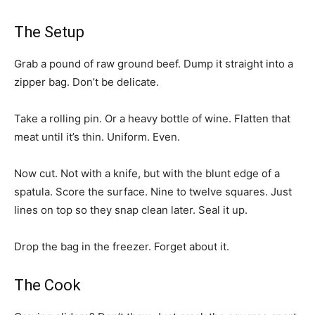
The Setup
Grab a pound of raw ground beef. Dump it straight into a
zipper bag. Don’t be delicate.
Take a rolling pin. Or a heavy bottle of wine. Flatten that
meat until it’s thin. Uniform. Even.
Now cut. Not with a knife, but with the blunt edge of a
spatula. Score the surface. Nine to twelve squares. Just
lines on top so they snap clean later. Seal it up.
Drop the bag in the freezer. Forget about it.
The Cook