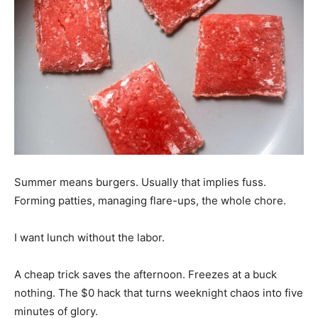
Summer means burgers. Usually that implies fuss.
Forming patties, managing flare-ups, the whole chore.
I want lunch without the labor.
A cheap trick saves the afternoon. Freezes at a buck
nothing. The $0 hack that turns weeknight chaos into five
minutes of glory.