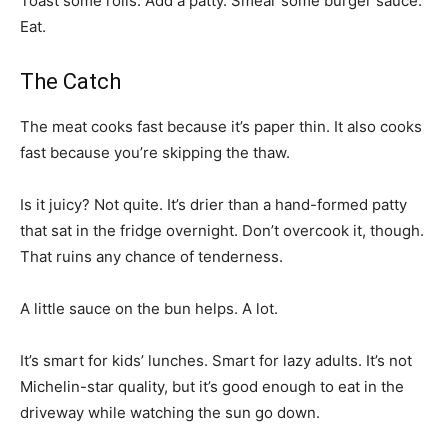
Toast some rolls. Add a patty. Smear some burger sauce.
Eat.
The Catch
The meat cooks fast because it’s paper thin. It also cooks
fast because you’re skipping the thaw.
Is it juicy? Not quite. It’s drier than a hand-formed patty
that sat in the fridge overnight. Don’t overcook it, though.
That ruins any chance of tenderness.
A little sauce on the bun helps. A lot.
It’s smart for kids’ lunches. Smart for lazy adults. It’s not
Michelin-star quality, but it’s good enough to eat in the
driveway while watching the sun go down.