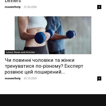
Dinners
maxwelhelp
-
01.04.2026
0
Latest News and Articles
Чи повинні чоловіки та жінки
тренуватися по-різному? Експерт
розвіює цей поширений...
maxwelhelp
-
25.10.2025
0