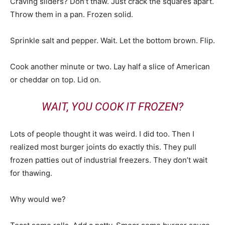
Craving sliders? Don’t thaw. Just crack the squares apart.
Throw them in a pan. Frozen solid.
Sprinkle salt and pepper. Wait. Let the bottom brown. Flip.
Cook another minute or two. Lay half a slice of American
or cheddar on top. Lid on.
WAIT, YOU COOK IT FROZEN?
Lots of people thought it was weird. I did too. Then I
realized most burger joints do exactly this. They pull
frozen patties out of industrial freezers. They don’t wait
for thawing.
Why would we?