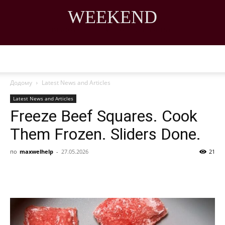
WEEKEND
DISCOVER THE ART OF PUBLISHING
Додому
Latest News and Articles
Latest News and Articles
Freeze Beef Squares. Cook
Them Frozen. Sliders Done.
по
maxwelhelp
-
27.05.2026
21
Share