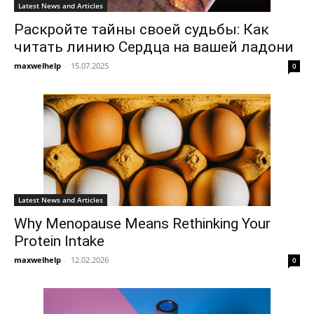
Latest News and Articles
Раскройте тайны своей судьбы: Как
читать линию Сердца на вашей ладони
maxwelhelp
-
15.07.2025
0
Latest News and Articles
Why Menopause Means Rethinking Your
Protein Intake
maxwelhelp
-
12.02.2026
0