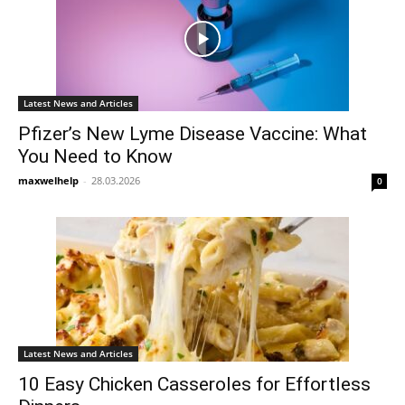
Latest News and Articles
Pfizer’s New Lyme Disease Vaccine: What
You Need to Know
maxwelhelp
-
28.03.2026
0
Latest News and Articles
10 Easy Chicken Casseroles for Effortless