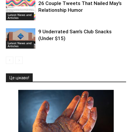
26 Couple Tweets That Nailed May’s
Relationship Humor
Latest News and
Articles
9 Underrated Sam’s Club Snacks
(Under $15)
Latest News and
Articles
Це цікаво!