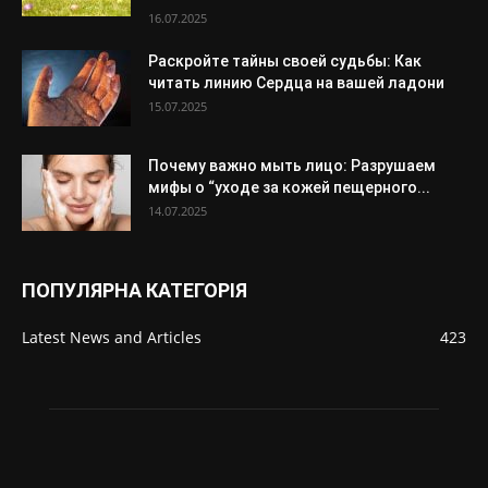
16.07.2025
Раскройте тайны своей судьбы: Как
читать линию Сердца на вашей ладони
15.07.2025
Почему важно мыть лицо: Разрушаем
мифы о “уходе за кожей пещерного...
14.07.2025
ПОПУЛЯРНА КАТЕГОРІЯ
Latest News and Articles
423