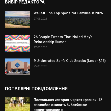
ВИБІР РЕДАКТОРА
WalletHub’s Top Spots for Families in 2026
27.05.2026
26 Couple Tweets That Nailed May’s
Relationship Humor
27.05.2026
9 Underrated Sam’s Club Snacks (Under $15)
25.05.2026
ПОПУЛЯРНІ ПОВІДОМЛЕННЯ
Пасхальная история в ярких красках: 12
способов оживить библейское
повествование с...