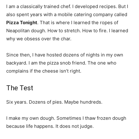
I am a classically trained chef. I developed recipes. But I
also spent years with a mobile catering company called
Pizza Tonight
. That is where I learned the ropes of
Neapolitan dough. How to stretch. How to fire. I learned
why we obsess over the char.
Since then, I have hosted dozens of nights in my own
backyard. I am the pizza snob friend. The one who
complains if the cheese isn’t right.
The Test
Six years. Dozens of pies. Maybe hundreds.
I make my own dough. Sometimes I thaw frozen dough
because life happens. It does not judge.