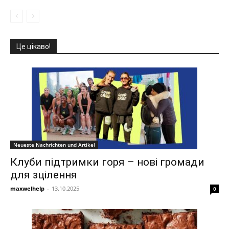
Це цікаво!
Neueste Nachrichten und Artikel
Клуби підтримки горя – нові громади
для зцілення
maxwelhelp
-
13.10.2025
0