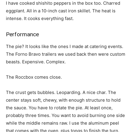
I have cooked shishito peppers in the box too. Charred
eggplant. All in a 10-inch cast iron skillet. The heat is
intense. It cooks everything fast.
Performance
The pie? It looks like the ones I made at catering events.
The Forno Bravo trailers we used back then were custom
beasts. Expensive. Complex.
The Roccbox comes close.
The crust gets bubbles. Leoparding. A nice char. The
center stays soft, chewy, with enough structure to hold
the sauce. You have to rotate the pie. At least once,
probably three times. You want to avoid burning one side
while the middle remains raw. I use the aluminum peel
that comes with the oven, plus tongs to finish the turn.