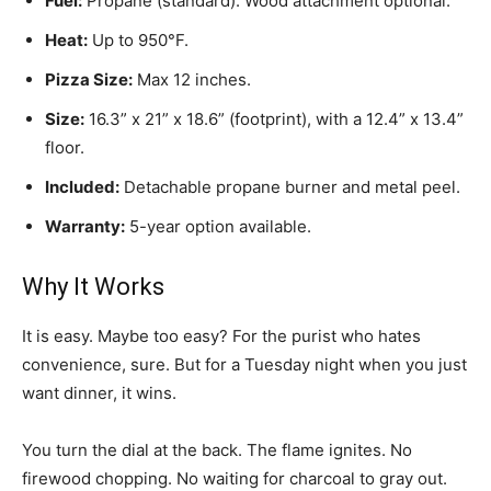
Fuel:
Propane (standard). Wood attachment optional.
Heat:
Up to 950°F.
Pizza Size:
Max 12 inches.
Size:
16.3” x 21” x 18.6” (footprint), with a 12.4” x 13.4”
floor.
Included:
Detachable propane burner and metal peel.
Warranty:
5-year option available.
Why It Works
It is easy. Maybe too easy? For the purist who hates
convenience, sure. But for a Tuesday night when you just
want dinner, it wins.
You turn the dial at the back. The flame ignites. No
firewood chopping. No waiting for charcoal to gray out.