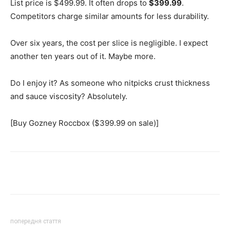
List price is $499.99. It often drops to
$399.99
.
Competitors charge similar amounts for less durability.
Over six years, the cost per slice is negligible. I expect
another ten years out of it. Maybe more.
Do I enjoy it? As someone who nitpicks crust thickness
and sauce viscosity? Absolutely.
[Buy Gozney Roccbox ($399.99 on sale)]
Share
попередня стаття