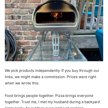
We pick products independently. If you buy through our
links, we might make a commission. Prices were right
when we wrote this.
Food brings people together. Pizza brings
everyone
together. Trust me, I met my husband during a backyard