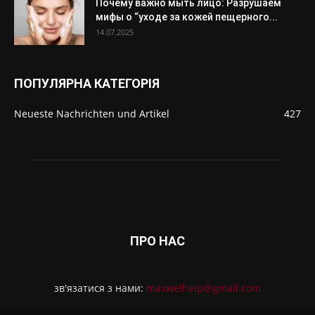
Почему важно мыть лицо: Разрушаем
мифы о “уходе за кожей пещерного...
14.07.2025
ПОПУЛЯРНА КАТЕГОРІЯ
Neueste Nachrichten und Artikel
427
ПРО НАС
зв'язатися з нами:
maxwelhelp@gmail.com