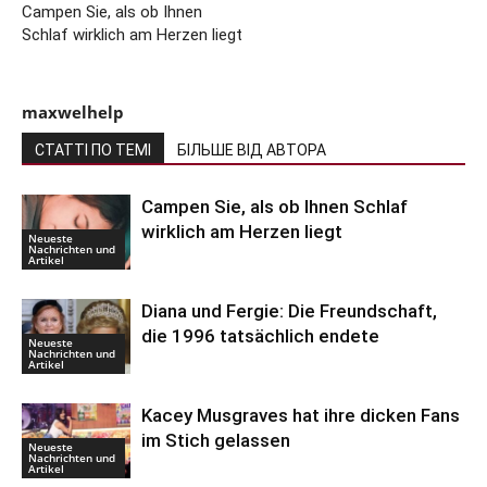
Campen Sie, als ob Ihnen
Schlaf wirklich am Herzen liegt
maxwelhelp
СТАТТІ ПО ТЕМІ
БІЛЬШЕ ВІД АВТОРА
Campen Sie, als ob Ihnen Schlaf
wirklich am Herzen liegt
Neueste
Nachrichten und
Artikel
Diana und Fergie: Die Freundschaft,
die 1996 tatsächlich endete
Neueste
Nachrichten und
Artikel
Kacey Musgraves hat ihre dicken Fans
im Stich gelassen
Neueste
Nachrichten und
Artikel