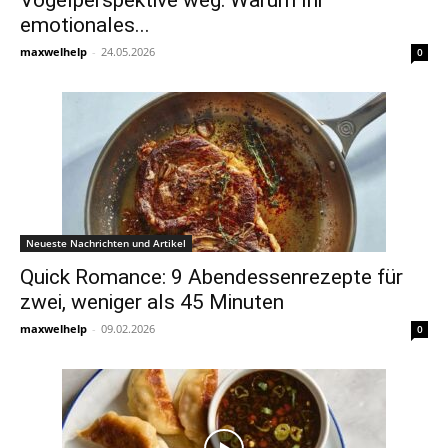
Vogelperspektive weg: Warum Ihr
emotionales...
maxwelhelp
-
24.05.2026
0
Neueste Nachrichten und Artikel
Quick Romance: 9 Abendessenrezepte für
zwei, weniger als 45 Minuten
maxwelhelp
-
09.02.2026
0