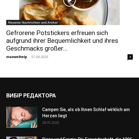
Neueste Nachrichten und Artikel
Gefrorene Potstickers erfreuen sich
aufgrund ihrer Bequemlichkeit und ihres
Geschmacks großer...
maxwelhelp
-
01.04.2026
0
ВИБІР РЕДАКТОРА
Campen Sie, als ob Ihnen Schlaf wirklich am
Herzen liegt
28.05.2026