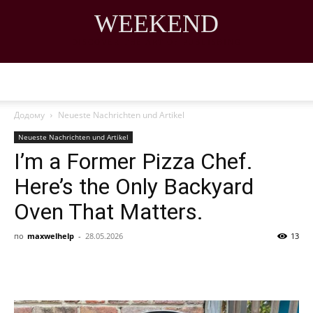
WEEKEND
DISCOVER THE ART OF PUBLISHING
Додому
Neueste Nachrichten und Artikel
Neueste Nachrichten und Artikel
I’m a Former Pizza Chef.
Here’s the Only Backyard
Oven That Matters.
по
maxwelhelp
-
28.05.2026
13
Share