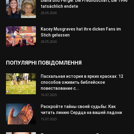
Diana und Fergie: Die Freundschaft, die 1996
tatsächlich endete
28.05.2026
Kacey Musgraves hat ihre dicken Fans im
Stich gelassen
28.05.2026
ПОПУЛЯРНІ ПОВІДОМЛЕННЯ
Пасхальная история в ярких красках: 12
способов оживить библейское
повествование с...
16.07.2025
Раскройте тайны своей судьбы: Как
читать линию Сердца на вашей ладони
15.07.2025