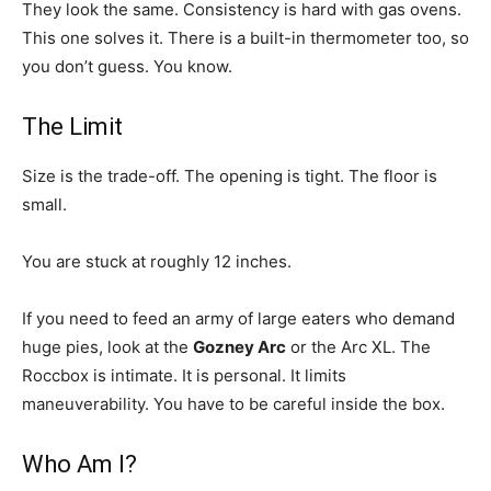
They look the same. Consistency is hard with gas ovens.
This one solves it. There is a built-in thermometer too, so
you don’t guess. You know.
The Limit
Size is the trade-off. The opening is tight. The floor is
small.
You are stuck at roughly 12 inches.
If you need to feed an army of large eaters who demand
huge pies, look at the
Gozney Arc
or the Arc XL. The
Roccbox is intimate. It is personal. It limits
maneuverability. You have to be careful inside the box.
Who Am I?