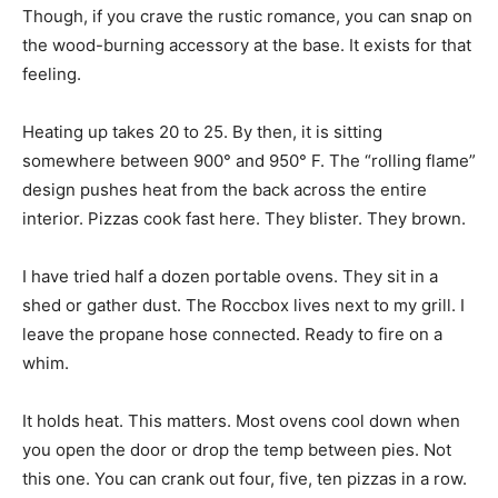
Though, if you crave the rustic romance, you can snap on
the wood-burning accessory at the base. It exists for that
feeling.
Heating up takes 20 to 25. By then, it is sitting
somewhere between 900° and 950° F. The “rolling flame”
design pushes heat from the back across the entire
interior. Pizzas cook fast here. They blister. They brown.
I have tried half a dozen portable ovens. They sit in a
shed or gather dust. The Roccbox lives next to my grill. I
leave the propane hose connected. Ready to fire on a
whim.
It holds heat. This matters. Most ovens cool down when
you open the door or drop the temp between pies. Not
this one. You can crank out four, five, ten pizzas in a row.