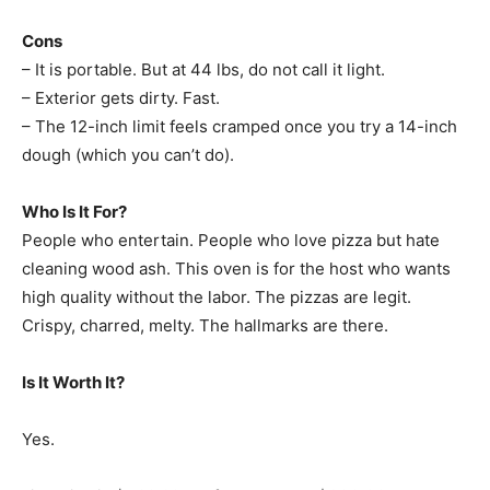
Cons
– It is portable. But at 44 lbs, do not call it light.
– Exterior gets dirty. Fast.
– The 12-inch limit feels cramped once you try a 14-inch
dough (which you can’t do).
Who Is It For?
People who entertain. People who love pizza but hate
cleaning wood ash. This oven is for the host who wants
high quality without the labor. The pizzas are legit.
Crispy, charred, melty. The hallmarks are there.
Is It Worth It?
Yes.