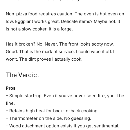
Non-pizza food requires caution. The oven is hot even on
low. Eggplant works great. Delicate items? Maybe not. It
is not a slow cooker. It is a forge.
Has it broken? No. Never. The front looks sooty now.
Good. That is the mark of service. I could wipe it off. I
won’t. The dirt proves I actually cook.
The Verdict
Pros
– Simple start-up. Even if you’ve never seen fire, you’ll be
fine.
– Retains high heat for back-to-back cooking.
– Thermometer on the side. No guessing.
– Wood attachment option exists if you get sentimental.