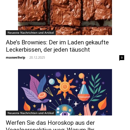
Neueste Nachrichten und Artikel
Abe’s Brownies: Der im Laden gekaufte
Leckerbissen, der jeden täuscht
maxwelhelp
-
20.12.2025
0
Neueste Nachrichten und Artikel
Werfen Sie das Horoskop aus der