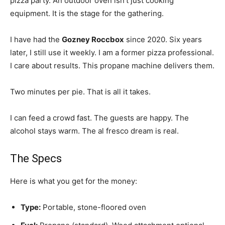
pizza party. An outdoor oven isn’t just cooking
equipment. It is the stage for the gathering.
I have had the
Gozney Roccbox
since 2020. Six years
later, I still use it weekly. I am a former pizza professional.
I care about results. This propane machine delivers them.
Two minutes per pie. That is all it takes.
I can feed a crowd fast. The guests are happy. The
alcohol stays warm. The al fresco dream is real.
The Specs
Here is what you get for the money:
Type:
Portable, stone-floored oven