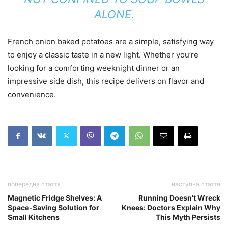
ALONE.
French onion baked potatoes are a simple, satisfying way
to enjoy a classic taste in a new light. Whether you’re
looking for a comforting weeknight dinner or an
impressive side dish, this recipe delivers on flavor and
convenience.
попередня стаття
наступна стаття
Magnetic Fridge Shelves: A
Running Doesn’t Wreck
Space-Saving Solution for
Knees: Doctors Explain Why
Small Kitchens
This Myth Persists