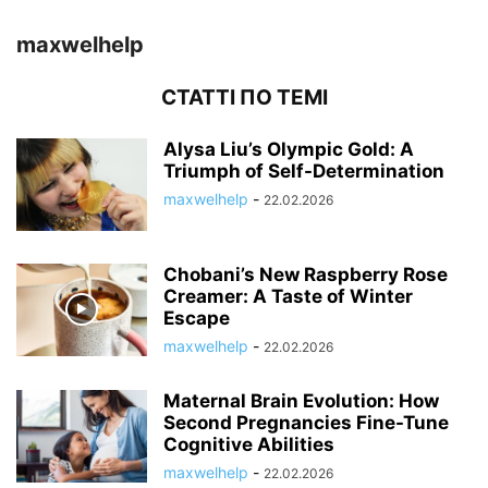
maxwelhelp
СТАТТІ ПО ТЕМІ
Alysa Liu’s Olympic Gold: A
Triumph of Self-Determination
maxwelhelp
-
22.02.2026
Chobani’s New Raspberry Rose
Creamer: A Taste of Winter
Escape
maxwelhelp
-
22.02.2026
Maternal Brain Evolution: How
Second Pregnancies Fine-Tune
Cognitive Abilities
maxwelhelp
-
22.02.2026