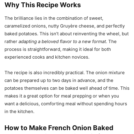
Why This Recipe Works
The brilliance lies in the combination of sweet,
caramelized onions, nutty Gruyère cheese, and perfectly
baked potatoes. This isn’t about reinventing the wheel, but
rather
adapting a beloved flavor to a new format
. The
process is straightforward, making it ideal for both
experienced cooks and kitchen novices.
The recipe is also incredibly practical. The onion mixture
can be prepared up to two days in advance, and the
potatoes themselves can be baked well ahead of time. This
makes it a great option for meal prepping or when you
want a delicious, comforting meal without spending hours
in the kitchen.
How to Make French Onion Baked