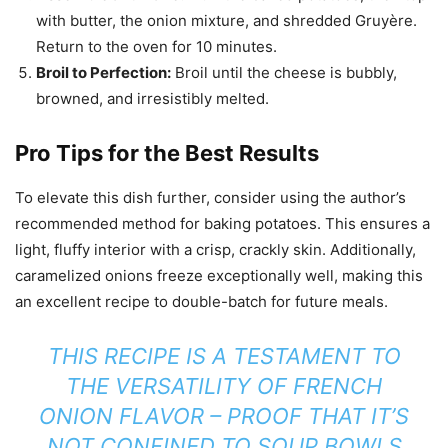
with butter, the onion mixture, and shredded Gruyère.
Return to the oven for 10 minutes.
Broil to Perfection:
Broil until the cheese is bubbly,
browned, and irresistibly melted.
Pro Tips for the Best Results
To elevate this dish further, consider using the author’s
recommended method for baking potatoes. This ensures a
light, fluffy interior with a crisp, crackly skin. Additionally,
caramelized onions freeze exceptionally well, making this
an excellent recipe to double-batch for future meals.
THIS RECIPE IS A TESTAMENT TO
THE VERSATILITY OF FRENCH
ONION FLAVOR – PROOF THAT IT’S
NOT CONFINED TO SOUP BOWLS