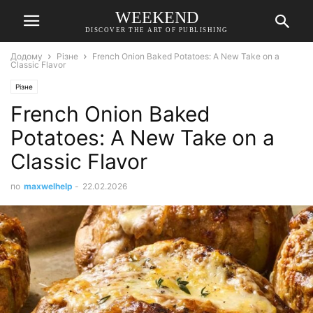
WEEKEND
DISCOVER THE ART OF PUBLISHING
Додому
Різне
French Onion Baked Potatoes: A New Take on a
Classic Flavor
Різне
French Onion Baked
Potatoes: A New Take on a
Classic Flavor
по
maxwelhelp
-
22.02.2026