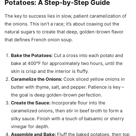
Potatoes: A Step-by-Step Guide
The key to success lies in slow, patient caramelization of
the onions. This isn’t a race; it’s about coaxing out the
natural sugars to create that deep, golden-brown flavor
that defines French onion soup.
Bake the Potatoes:
Cut a cross into each potato and
bake at 400°F for approximately two hours, until the
skin is crisp and the interior is fluffy.
Caramelize the Onions:
Cook sliced yellow onions in
butter with thyme, salt, and pepper. Patience is key –
the goal is deep golden-brown perfection.
Create the Sauce:
Incorporate flour into the
caramelized onions, then stir in beef broth to form a
silky sauce. Finish with a touch of balsamic or sherry
vinegar for depth.
Assemble and Bake:
Fluff the baked potatoes, then top