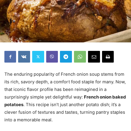
The enduring popularity of French onion soup stems from
its rich, savory depth, a comfort food staple for many. Now,
that iconic flavor profile has been reimagined in a
surprisingly simple yet delightful way:
French onion baked
potatoes
. This recipe isn’t just another potato dish; it’s a
clever fusion of textures and tastes, turning pantry staples
into a memorable meal.