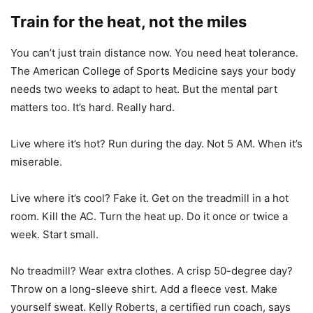
Train for the heat, not the miles
You can’t just train distance now. You need heat tolerance.
The American College of Sports Medicine says your body
needs two weeks to adapt to heat. But the mental part
matters too. It’s hard. Really hard.
Live where it’s hot? Run during the day. Not 5 AM. When it’s
miserable.
Live where it’s cool? Fake it. Get on the treadmill in a hot
room. Kill the AC. Turn the heat up. Do it once or twice a
week. Start small.
No treadmill? Wear extra clothes. A crisp 50-degree day?
Throw on a long-sleeve shirt. Add a fleece vest. Make
yourself sweat. Kelly Roberts, a certified run coach, says