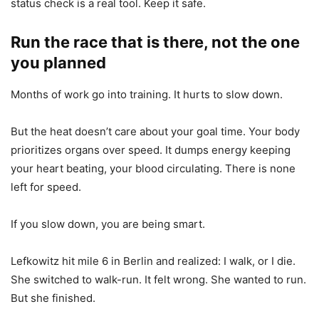
status check is a real tool. Keep it safe.
Run the race that is there, not the one
you planned
Months of work go into training. It hurts to slow down.
But the heat doesn’t care about your goal time. Your body
prioritizes organs over speed. It dumps energy keeping
your heart beating, your blood circulating. There is none
left for speed.
If you slow down, you are being smart.
Lefkowitz hit mile 6 in Berlin and realized: I walk, or I die.
She switched to walk-run. It felt wrong. She wanted to run.
But she finished.