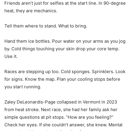
Friends aren’t just for selfies at the start line. In 90-degree
heat, they are mechanics.
Tell them where to stand. What to bring.
Hand them ice bottles. Pour water on your arms as you jog
by. Cold things touching your skin drop your core temp.
Use it.
Races are stepping up too. Cold sponges. Sprinklers. Look
for signs. Know the map. Plan your cooling stops before
you start running.
Zaley DeLeonardis-Page collapsed in Vermont in 2023
from heat stroke. Next race, she had her family ask her
simple questions at pit stops. “How are you feeling?”
Check her eyes. If she couldn’t answer, she knew. Mental