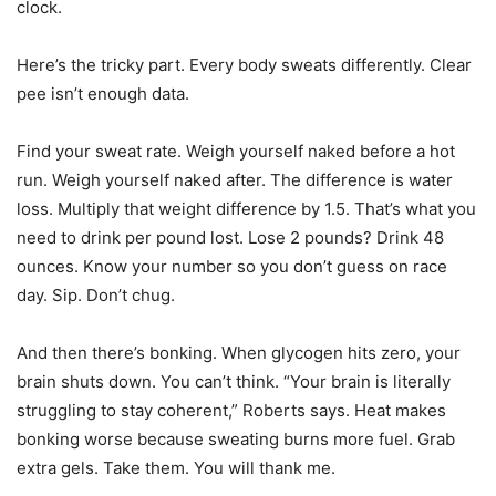
clock.
Here’s the tricky part. Every body sweats differently. Clear
pee isn’t enough data.
Find your sweat rate. Weigh yourself naked before a hot
run. Weigh yourself naked after. The difference is water
loss. Multiply that weight difference by 1.5. That’s what you
need to drink per pound lost. Lose 2 pounds? Drink 48
ounces. Know your number so you don’t guess on race
day. Sip. Don’t chug.
And then there’s bonking. When glycogen hits zero, your
brain shuts down. You can’t think. “Your brain is literally
struggling to stay coherent,” Roberts says. Heat makes
bonking worse because sweating burns more fuel. Grab
extra gels. Take them. You will thank me.