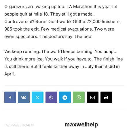
Organizers are waking up too. LA Marathon this year let
people quit at mile 18. They still got a medal.
Controversial? Sure. Did it work? Of the 22,000 finishers,
985 took the exit. Few medical evacuations. Two were
even spectators. The doctors say it helped.
We keep running. The world keeps burning. You adapt.
You drink more ice. You walk if you have to. The finish line
is still there. But it feels farther away in July than it did in
April.
maxwelhelp
попередня стаття