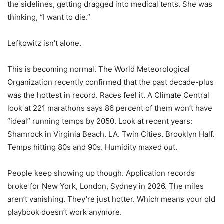
the sidelines, getting dragged into medical tents. She was
thinking, “I want to die.”
Lefkowitz isn’t alone.
This is becoming normal. The World Meteorological
Organization recently confirmed that the past decade-plus
was the hottest in record. Races feel it. A Climate Central
look at 221 marathons says 86 percent of them won’t have
“ideal” running temps by 2050. Look at recent years:
Shamrock in Virginia Beach. LA. Twin Cities. Brooklyn Half.
Temps hitting 80s and 90s. Humidity maxed out.
People keep showing up though. Application records
broke for New York, London, Sydney in 2026. The miles
aren’t vanishing. They’re just hotter. Which means your old
playbook doesn’t work anymore.