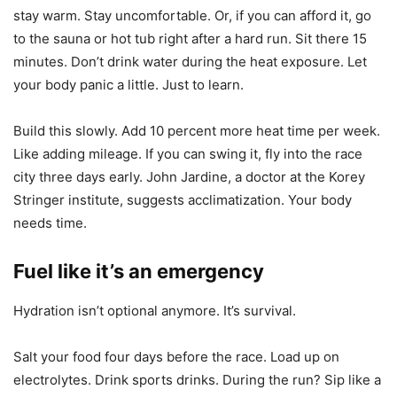
stay warm. Stay uncomfortable. Or, if you can afford it, go
to the sauna or hot tub right after a hard run. Sit there 15
minutes. Don’t drink water during the heat exposure. Let
your body panic a little. Just to learn.
Build this slowly. Add 10 percent more heat time per week.
Like adding mileage. If you can swing it, fly into the race
city three days early. John Jardine, a doctor at the Korey
Stringer institute, suggests acclimatization. Your body
needs time.
Fuel like it’s an emergency
Hydration isn’t optional anymore. It’s survival.
Salt your food four days before the race. Load up on
electrolytes. Drink sports drinks. During the run? Sip like a