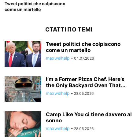
Tweet politici che colpiscono
come un martello
СТАТТІ ПО ТЕМІ
Tweet politici che colpiscono
come un martello
maxwelhelp
-
04.07.2026
I’m a Former Pizza Chef. Here’s
the Only Backyard Oven That...
maxwelhelp
-
28.05.2026
Camp Like You ci tiene davvero al
sonno
maxwelhelp
-
28.05.2026