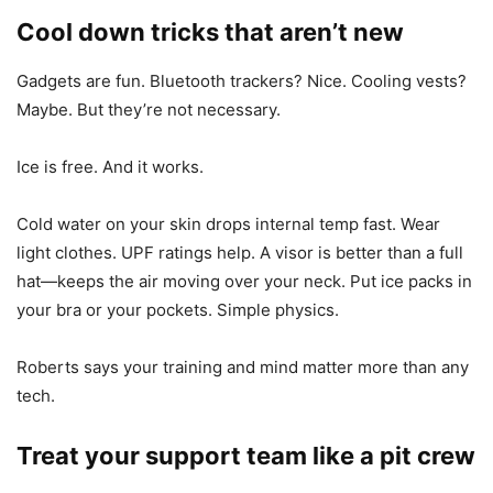
Cool down tricks that aren’t new
Gadgets are fun. Bluetooth trackers? Nice. Cooling vests?
Maybe. But they’re not necessary.
Ice is free. And it works.
Cold water on your skin drops internal temp fast. Wear
light clothes. UPF ratings help. A visor is better than a full
hat—keeps the air moving over your neck. Put ice packs in
your bra or your pockets. Simple physics.
Roberts says your training and mind matter more than any
tech.
Treat your support team like a pit crew