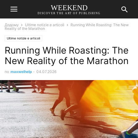
WEEKEND
DISCOVER THE ART OF PUBLISHING
Додому
Ultime notizie e articoli
Running While Roasting: The New
Reality of the Marathon
Ultime notizie e articoli
Running While Roasting: The
New Reality of the Marathon
по
maxwelhelp
-
04.07.2026