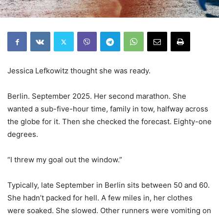
Jessica Lefkowitz thought she was ready.
Berlin. September 2025. Her second marathon. She
wanted a sub-five-hour time, family in tow, halfway across
the globe for it. Then she checked the forecast. Eighty-one
degrees.
“I threw my goal out the window.”
Typically, late September in Berlin sits between 50 and 60.
She hadn’t packed for hell. A few miles in, her clothes
were soaked. She slowed. Other runners were vomiting on